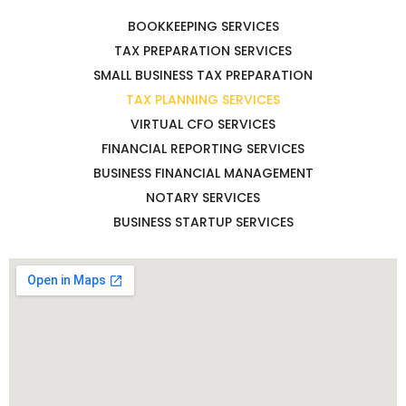
BOOKKEEPING SERVICES
TAX PREPARATION SERVICES
SMALL BUSINESS TAX PREPARATION
TAX PLANNING SERVICES
VIRTUAL CFO SERVICES
FINANCIAL REPORTING SERVICES
BUSINESS FINANCIAL MANAGEMENT
NOTARY SERVICES
BUSINESS STARTUP SERVICES