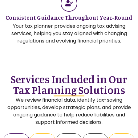
Consistent Guidance Throughout Year-Round
Your tax planner provides ongoing tax advising
services, helping you stay aligned with changing
regulations and evolving financial priorities.
Services Included in Our
Tax Planning Solutions
We review financial data, identify tax-saving
opportunities, develop strategic plans, and provide
ongoing guidance to help reduce liabilities and
support informed decisions.