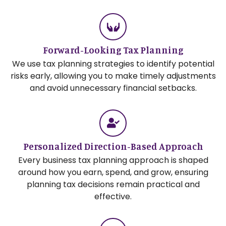
Forward-Looking Tax Planning
We use tax planning strategies to identify potential
risks early, allowing you to make timely adjustments
and avoid unnecessary financial setbacks.
Personalized Direction-Based Approach
Every business tax planning approach is shaped
around how you earn, spend, and grow, ensuring
planning tax decisions remain practical and
effective.