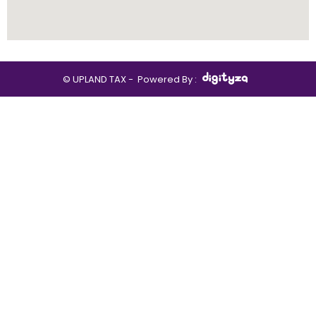
© UPLAND TAX -
Powered By :