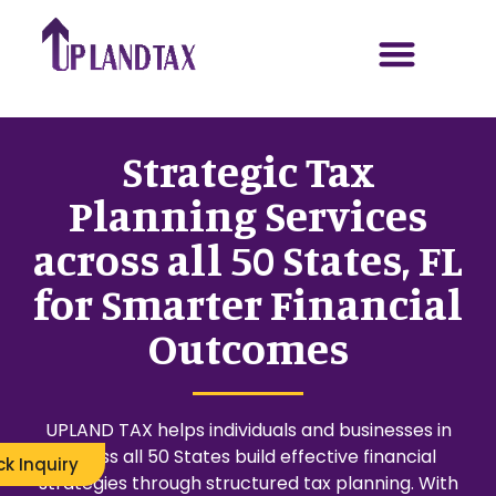
Strategic Tax
Planning Services
across all 50 States, FL
for Smarter Financial
Outcomes
UPLAND TAX helps individuals and businesses in
across all 50 States build effective financial
ck Inquiry
strategies through structured tax planning. With