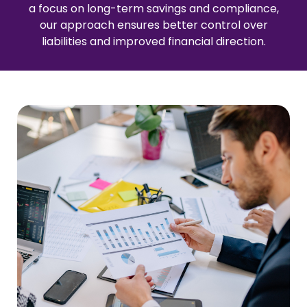
a focus on long-term savings and compliance,
our approach ensures better control over
liabilities and improved financial direction.