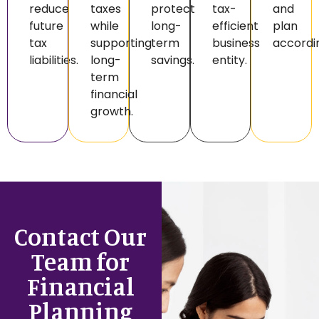
reduce
taxes
protect
tax-
and
future
while
long-
efficient
plan
tax
supporting
term
business
accordin
liabilities.
long-
savings.
entity.
term
financial
growth.
Contact Our
Team for
Financial
Planning