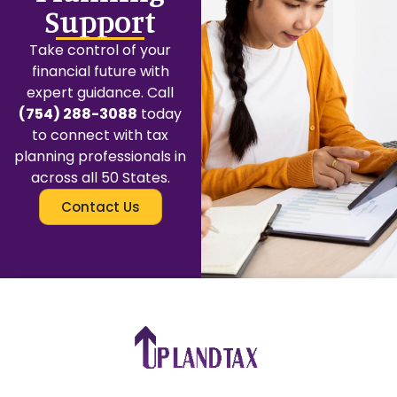
Support
Take control of your
financial future with
expert guidance. Call
(754) 288-3088
today
to connect with tax
planning professionals in
across all 50 States.
Contact Us