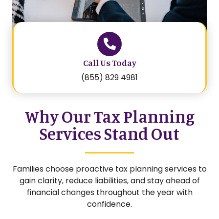
Call Us Today
(855) 829 4981
Why Our Tax Planning
Services Stand Out
Families choose proactive tax planning services to
gain clarity, reduce liabilities, and stay ahead of
financial changes throughout the year with
confidence.