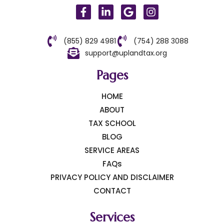
(855) 829 4981
(754) 288 3088
support@uplandtax.org
Pages
HOME
ABOUT
TAX SCHOOL
BLOG
SERVICE AREAS
FAQs
PRIVACY POLICY AND DISCLAIMER
CONTACT
Services