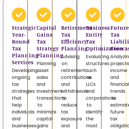
Strategic
Capital
Retirement
Business
Future
Year-
Gains
Tax
Entity
Tax
Round
Tax
Efficiency
Tax
Liabil
Tax
Strategy
Planning
Optimization
Foreca
Planning
Planning
Advising
Evaluating
Analyzi
Services
Planning
on
structures
project
Developing
asset
retirement
such
income
ongoing
sales
contributions
as
and
tax
and
and
LLCs
financia
strategies
investment
withdrawals
and
trends
that
transactions
to
corporations
to
help
to
reduce
to
estimat
individuals
minimize
tax
identify
future
and
capital
exposure
the
tax
businesses
gains
and
most
obligati