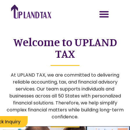
Welcome to UPLAND
TAX
At UPLAND TAX, we are committed to delivering
reliable accounting, tax, and financial advisory
services. Our team supports individuals and
businesses across all 50 States with personalized
financial solutions. Therefore, we help simplify
complex financial matters while building long-term
confidence.
ck Inquiry