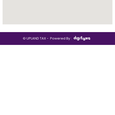
© UPLAND TAX -
Powered By :