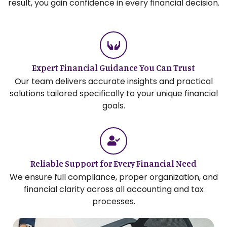
result, you gain confidence in every financial decision.
Expert Financial Guidance You Can Trust
Our team delivers accurate insights and practical
solutions tailored specifically to your unique financial
goals.
Reliable Support for Every Financial Need
We ensure full compliance, proper organization, and
financial clarity across all accounting and tax
processes.