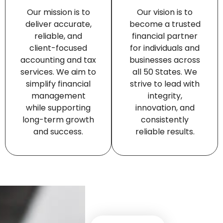
Our mission is to
Our vision is to
deliver accurate,
become a trusted
reliable, and
financial partner
client-focused
for individuals and
accounting and tax
businesses across
services. We aim to
all 50 States. We
simplify financial
strive to lead with
management
integrity,
while supporting
innovation, and
long-term growth
consistently
and success.
reliable results.