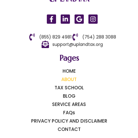
(855) 829 4981
(754) 288 3088
support@uplandtax.org
Pages
HOME
ABOUT
TAX SCHOOL
BLOG
SERVICE AREAS
FAQs
PRIVACY POLICY AND DISCLAIMER
CONTACT