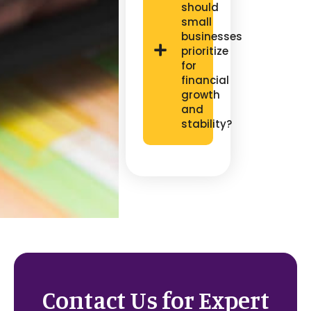
should
small
businesses
prioritize
for
financial
growth
and
stability?
Contact Us for Expert