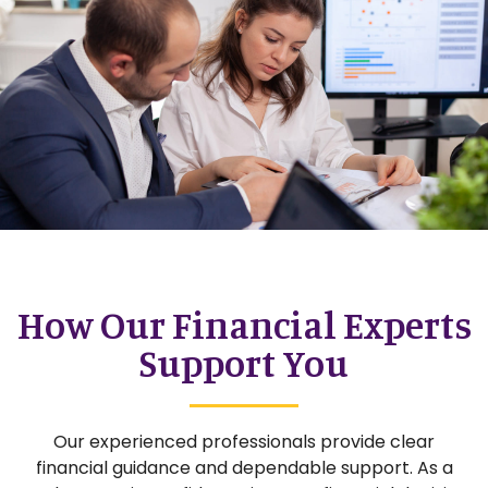
How Our Financial Experts
Support You
Our experienced professionals provide clear
financial guidance and dependable support. As a