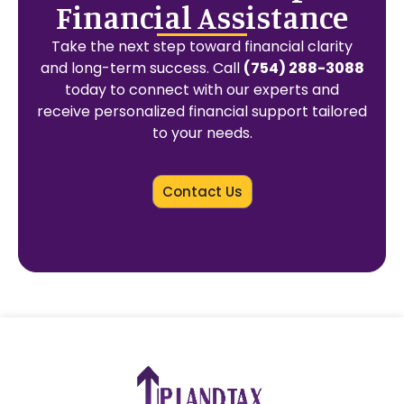
Financial Assistance
Take the next step toward financial clarity
and long-term success. Call
(754) 288-3088
today to connect with our experts and
receive personalized financial support tailored
to your needs.
Contact Us