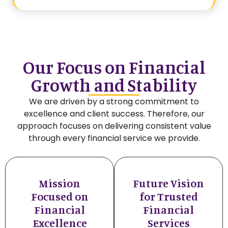
Our Focus on Financial
Growth and Stability
We are driven by a strong commitment to
excellence and client success. Therefore, our
approach focuses on delivering consistent value
through every financial service we provide.
Mission
Future Vision
Focused on
for Trusted
Financial
Financial
Excellence
Services