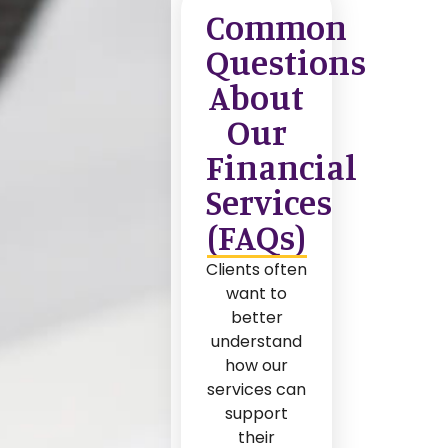
Common
Questions
About
Our
Financial
Services
(FAQs)
Clients often
want to
better
understand
how our
services can
support
their