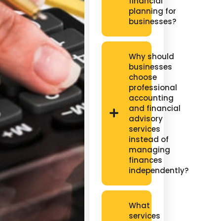
financial
planning for
businesses?
Why should
businesses
choose
professional
accounting
and financial
advisory
services
instead of
managing
finances
independently?
What
services