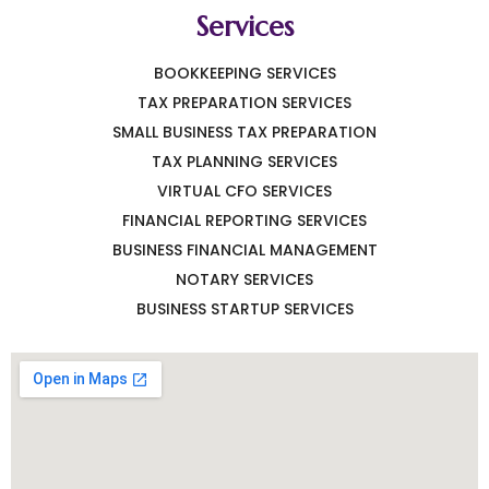
Services
BOOKKEEPING SERVICES
TAX PREPARATION SERVICES
SMALL BUSINESS TAX PREPARATION
TAX PLANNING SERVICES
VIRTUAL CFO SERVICES
FINANCIAL REPORTING SERVICES
BUSINESS FINANCIAL MANAGEMENT
NOTARY SERVICES
BUSINESS STARTUP SERVICES