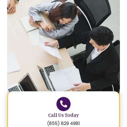
Call Us Today
(855) 829 4981