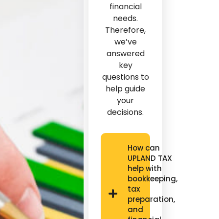
financial
needs.
Therefore,
we’ve
answered
key
questions to
help guide
your
decisions.
How can
UPLAND TAX
help with
bookkeeping,
tax
preparation,
and