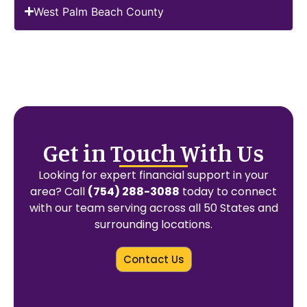
West Palm Beach County
Get in Touch With Us
Looking for expert financial support in your
area? Call
(754) 288-3088
today to connect
with our team serving across all 50 States and
surrounding locations.
Contact Us