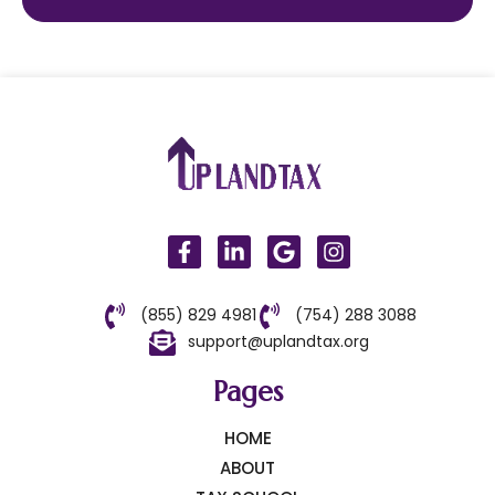
(855) 829 4981
(754) 288 3088
support@uplandtax.org
Pages
HOME
ABOUT