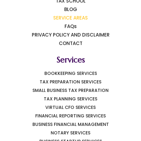
TAX SCHOOL
BLOG
SERVICE AREAS
FAQs
PRIVACY POLICY AND DISCLAIMER
CONTACT
Services
BOOKKEEPING SERVICES
TAX PREPARATION SERVICES
SMALL BUSINESS TAX PREPARATION
TAX PLANNING SERVICES
VIRTUAL CFO SERVICES
FINANCIAL REPORTING SERVICES
BUSINESS FINANCIAL MANAGEMENT
NOTARY SERVICES