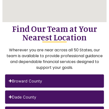
Find Our Team at Your
Nearest Location
Wherever you are near across all 50 States, our
team is available to provide professional guidance
and dependable financial services designed to
support your goals.
Broward County
Dade County