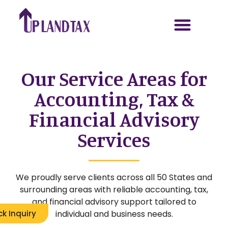
Our Service Areas for
Accounting, Tax &
Financial Advisory
Services
We proudly serve clients across all 50 States and
surrounding areas with reliable accounting, tax,
and financial advisory support tailored to
individual and business needs.
ck Inquiry